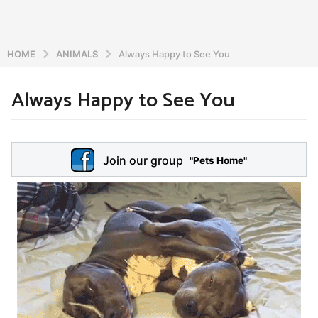
HOME
ANIMALS
Always Happy to See You
Always Happy to See You
6
y
e
b
y
a
Join our group
a
"Pets Home"
r
d
s
m
a
i
n
g
o
5
y
e
a