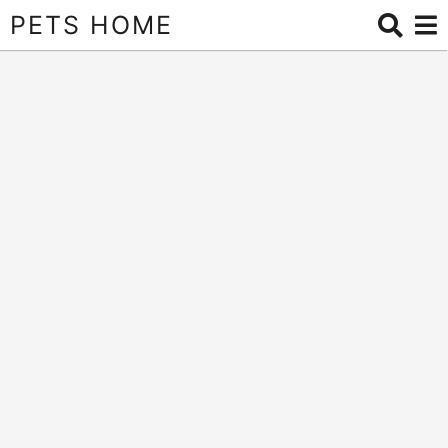
PETS HOME