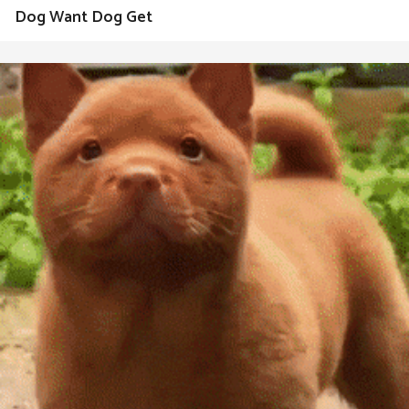
Dog Want Dog Get