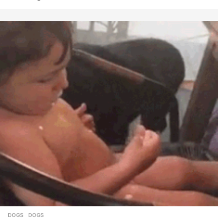
DOGS
DOGS