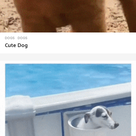
DOGS
DOGS
Cute Dog