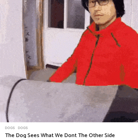
i
o
n
DOGS
DOGS
The Dog Sees What We Dont The Other Side