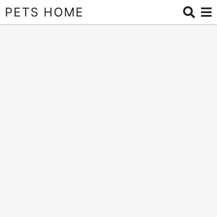
PETS HOME