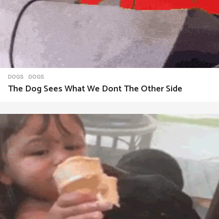
DOGS
DOGS
The Dog Sees What We Dont The Other Side