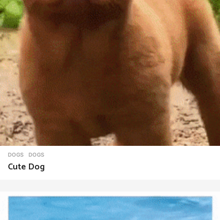
DOGS
DOGS
Cute Dog