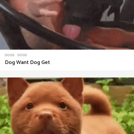
DOGS
DOGS
Dog Want Dog Get