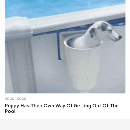
DOGS
DOGS
Puppy Has Their Own Way Of Getting Out Of The
Pool