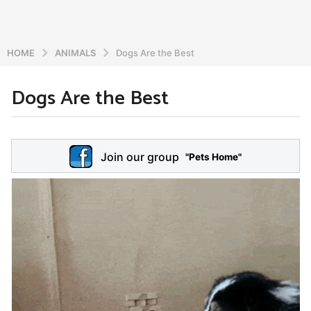
HOME
ANIMALS
Dogs Are the Best
Dogs Are the Best
5
y
e
b
y
a
Join our group
a
"Pets Home"
r
d
s
m
a
i
n
g
o
5
y
e
a