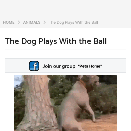
HOME
ANIMALS
The Dog Plays With the Ball
The Dog Plays With the Ball
6
y
e
b
y
a
Join our group
a
"Pets Home"
r
d
s
m
a
i
n
g
o
5
y
e
a