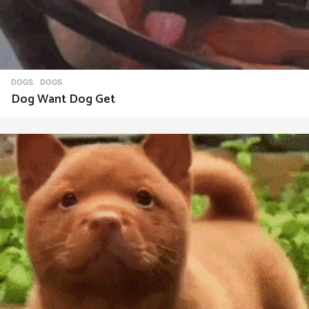
DOGS
DOGS
Dog Want Dog Get