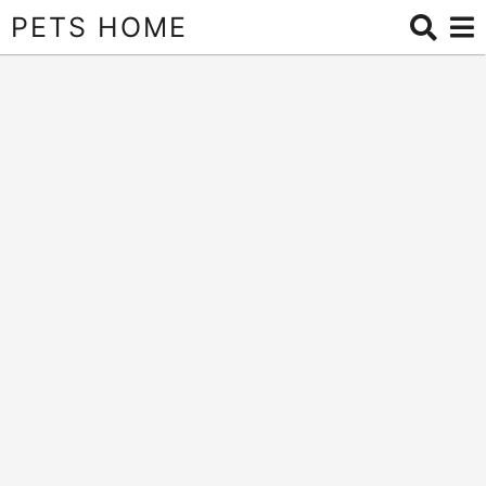
PETS HOME