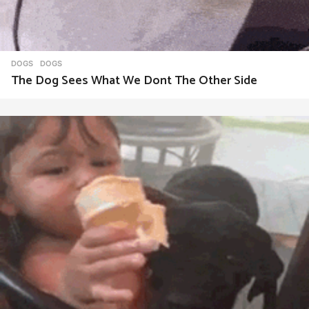
DOGS
DOGS
The Dog Sees What We Dont The Other Side