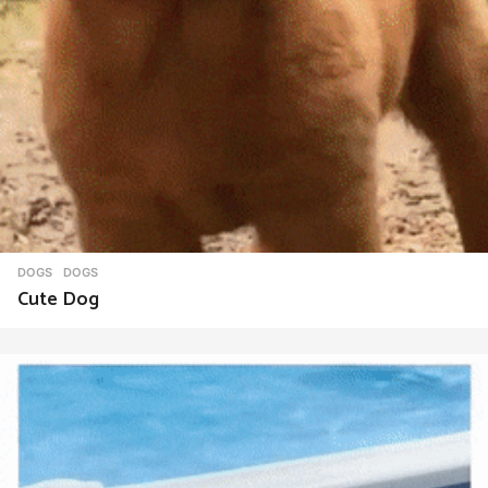
DOGS
DOGS
Cute Dog