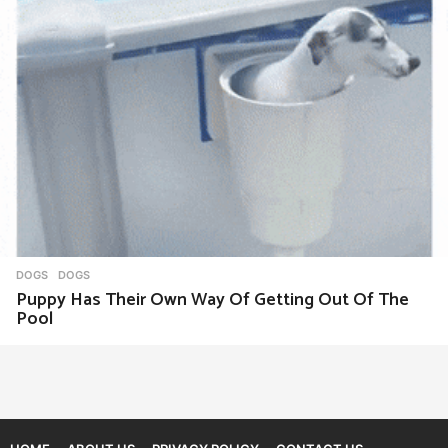
DOGS
DOGS
Puppy Has Their Own Way Of Getting Out Of The
Pool