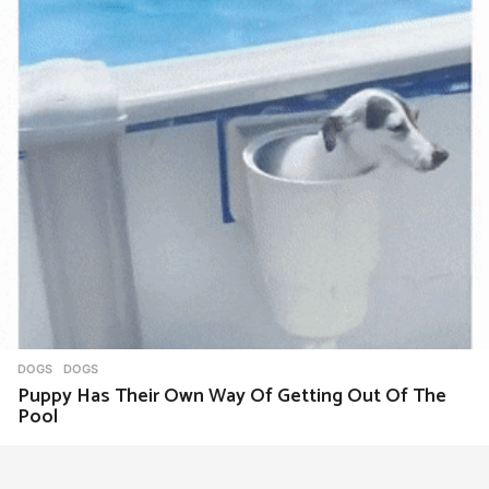
DOGS
DOGS
Puppy Has Their Own Way Of Getting Out Of The
Pool