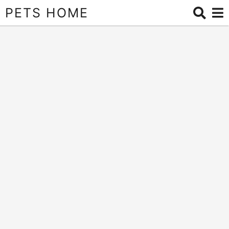
PETS HOME