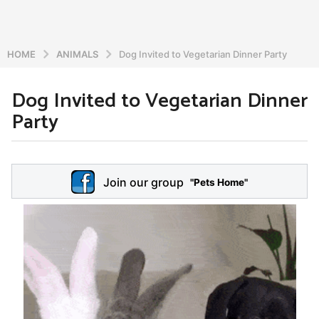
HOME
ANIMALS
Dog Invited to Vegetarian Dinner Party
Dog Invited to Vegetarian Dinner
6
Party
y
e
a
b
r
y
Join our group
a
"Pets Home"
s
d
a
m
g
i
o
n
5
y
e
a