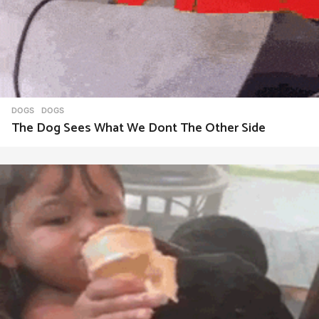
DOGS
DOGS
The Dog Sees What We Dont The Other Side