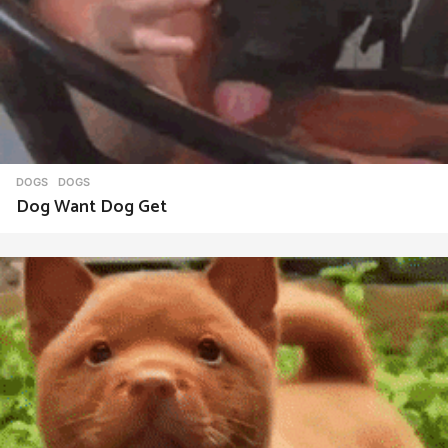
DOGS
DOGS
Dog Want Dog Get