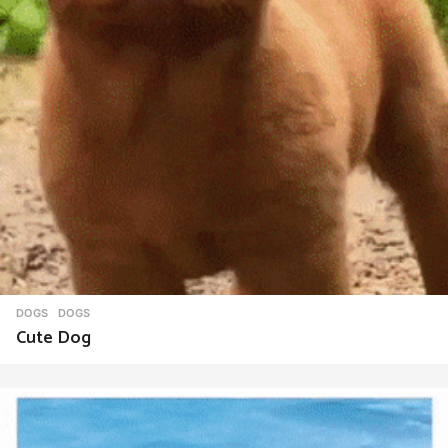
DOGS
DOGS
Cute Dog