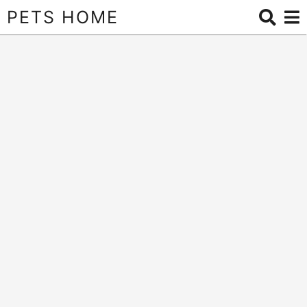
PETS HOME