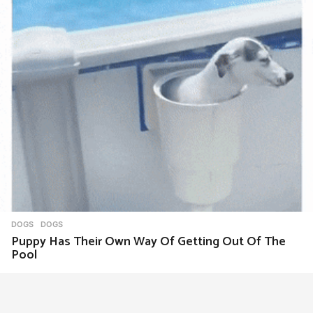
DOGS
DOGS
Puppy Has Their Own Way Of Getting Out Of The
Pool