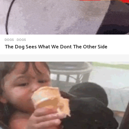
DOGS
DOGS
The Dog Sees What We Dont The Other Side