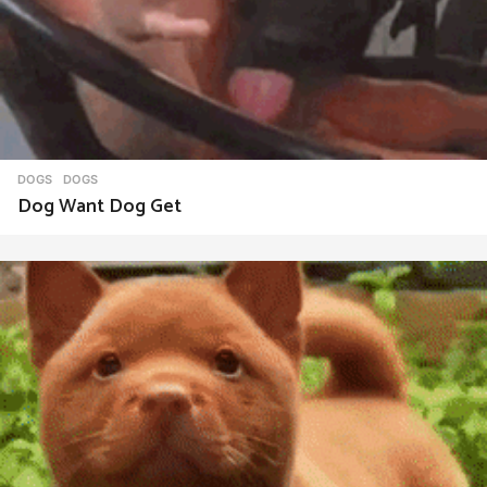
DOGS
DOGS
Dog Want Dog Get