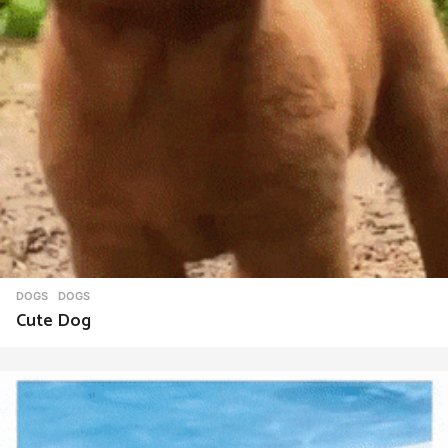
DOGS
DOGS
Cute Dog