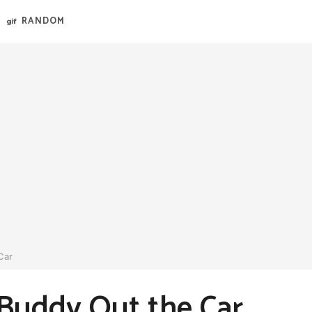
RANDOM
Car
 Buddy Out the Car