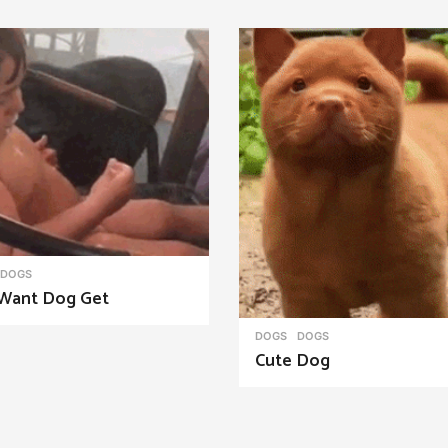
DOGS
Want Dog Get
DOGS
DOGS
Cute Dog