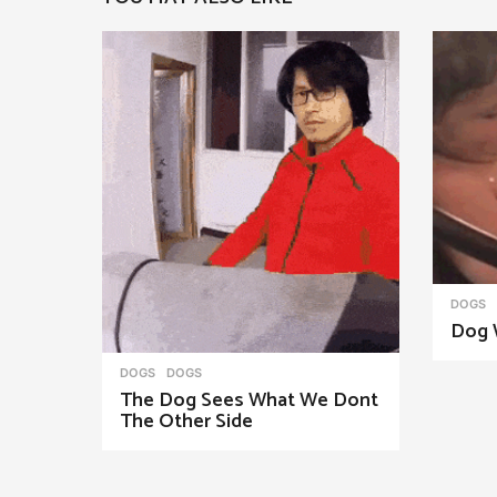
a
g
i
n
a
t
i
o
n
DOGS
Dog 
DOGS
DOGS
The Dog Sees What We Dont
The Other Side