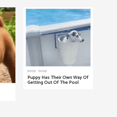
DOGS
DOGS
Puppy Has Their Own Way Of
Getting Out Of The Pool