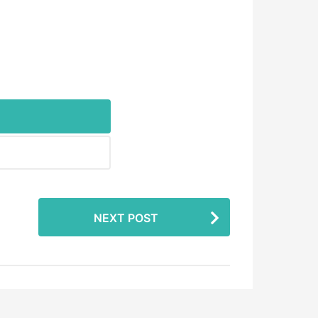
NEXT POST