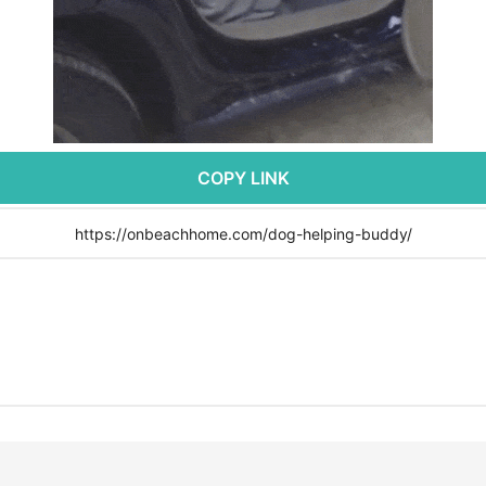
COPY LINK