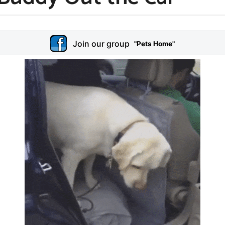
Join our group
"Pets Home"