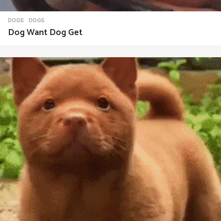
DOGS
DOGS
Dog Want Dog Get