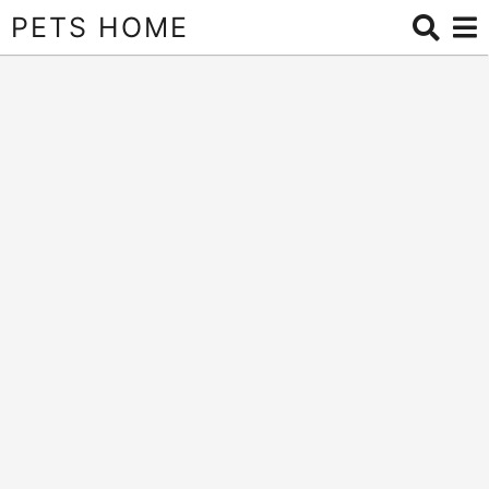
PETS HOME