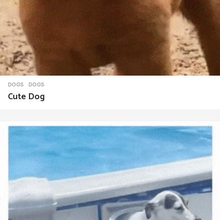
DOGS
DOGS
Cute Dog