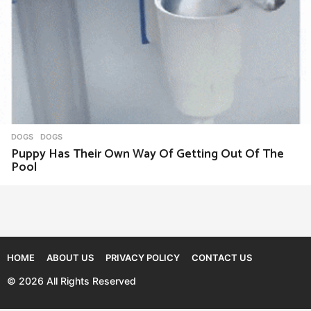
DOGS
DOGS
Puppy Has Their Own Way Of Getting Out Of The
Pool
HOME
ABOUT US
PRIVACY POLICY
CONTACT US
© 2026 All Rights Reserved