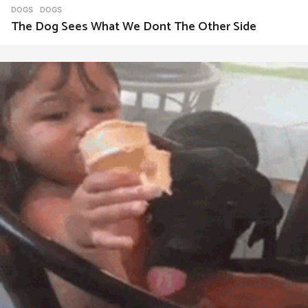
DOGS
DOGS
The Dog Sees What We Dont The Other Side