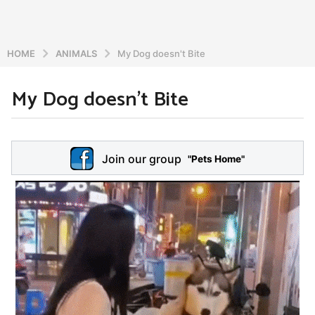
HOME
ANIMALS
My Dog ​​doesn't Bite
My Dog ​​doesn’t Bite
6
y
e
b
y
a
Join our group
a
"Pets Home"
r
d
s
m
a
i
n
g
o
5
y
e
a