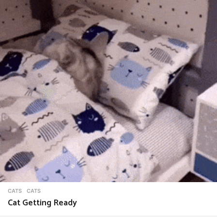
CATS
CATS
Cat Getting Ready