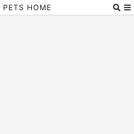
PETS HOME