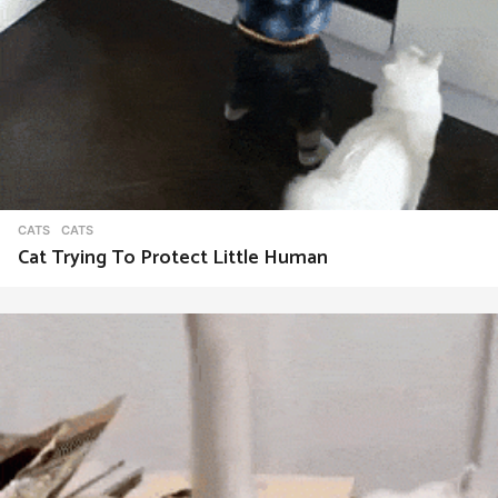
CATS
CATS
Cat Trying To Protect Little Human