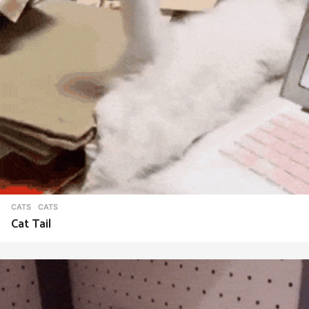
CATS
CATS
Cat Tail