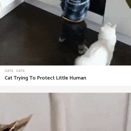
CATS
CATS
Cat Trying To Protect Little Human