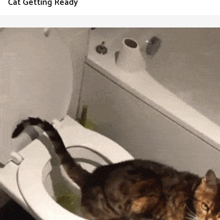
Cat Getting Ready