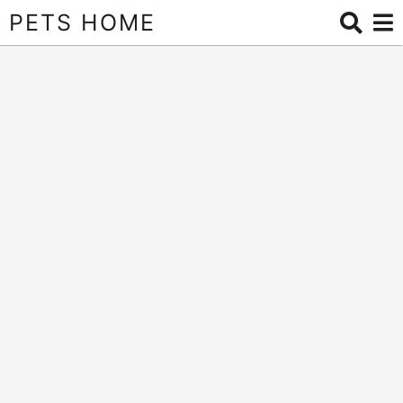
PETS HOME