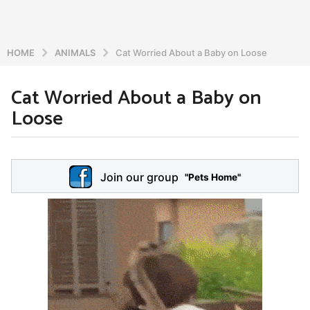
HOME
ANIMALS
Cat Worried About a Baby on Loose
Cat Worried About a Baby on
5
Loose
y
e
a
b
r
y
Join our group
a
"Pets Home"
s
d
a
m
g
i
o
n
5
y
e
a