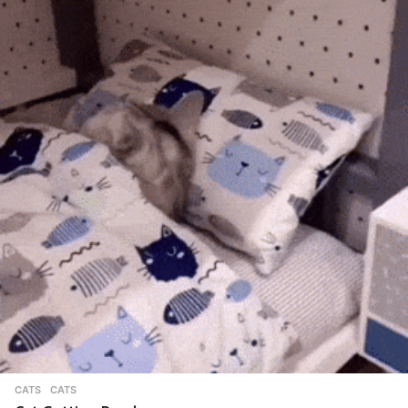
CATS
CATS