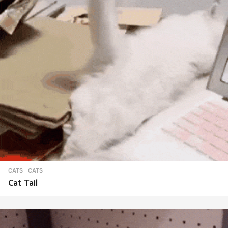
CATS
CATS
Cat Tail