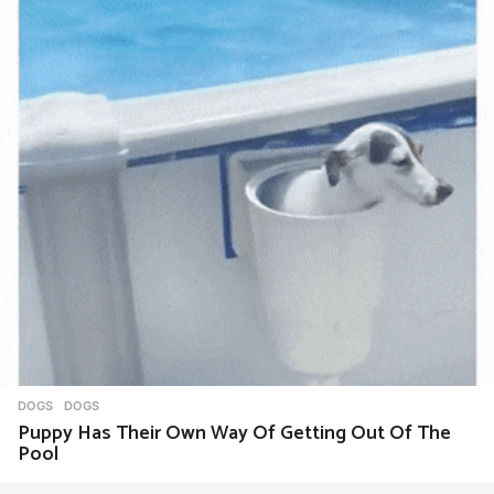
DOGS
DOGS
Puppy Has Their Own Way Of Getting Out Of The
Pool