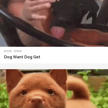
DOGS
DOGS
Dog Want Dog Get