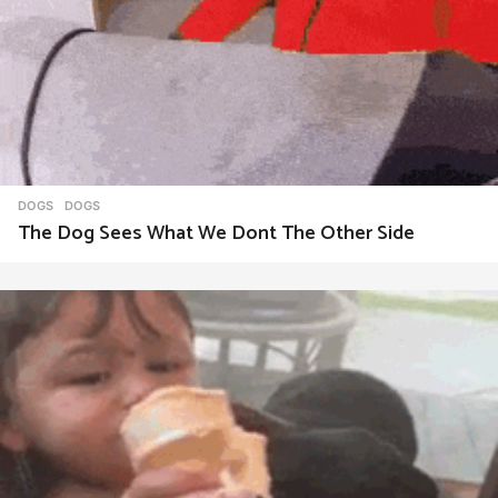
DOGS
DOGS
The Dog Sees What We Dont The Other Side