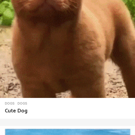
DOGS
DOGS
Cute Dog