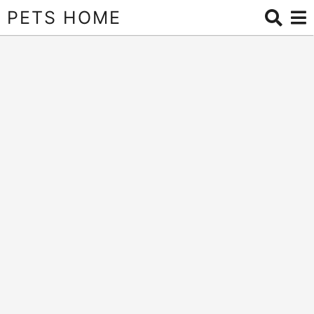
PETS HOME