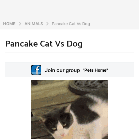
HOME
ANIMALS
Pancake Cat Vs Dog
Pancake Cat Vs Dog
6
y
e
b
y
a
Join our group
a
"Pets Home"
r
d
s
m
a
i
n
g
o
5
y
e
a