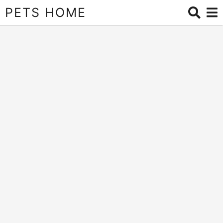
PETS HOME