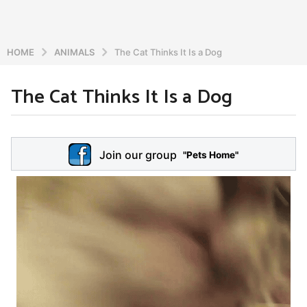
HOME
ANIMALS
The Cat Thinks It Is a Dog
The Cat Thinks It Is a Dog
5
y
e
b
y
a
Join our group
a
"Pets Home"
r
d
s
m
a
i
n
g
o
5
y
e
a