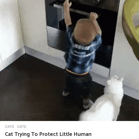
n
a
t
i
o
n
CATS
CATS
Cat Trying To Protect Little Human