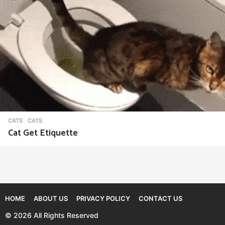
CATS
CATS
Cat Get Etiquette
HOME
ABOUT US
PRIVACY POLICY
CONTACT US
© 2026 All Rights Reserved