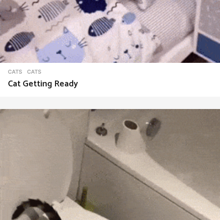
CATS
CATS
Cat Getting Ready