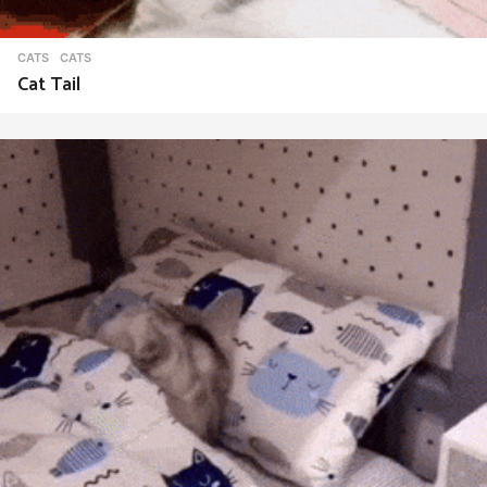
CATS
CATS
Cat Tail