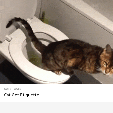
CATS
CATS
Cat Get Etiquette