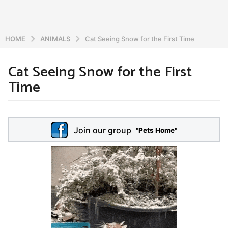
HOME
ANIMALS
Cat Seeing Snow for the First Time
Cat Seeing Snow for the First
5
Time
y
e
a
b
r
y
Join our group
a
"Pets Home"
s
d
a
m
g
i
o
n
5
y
e
a