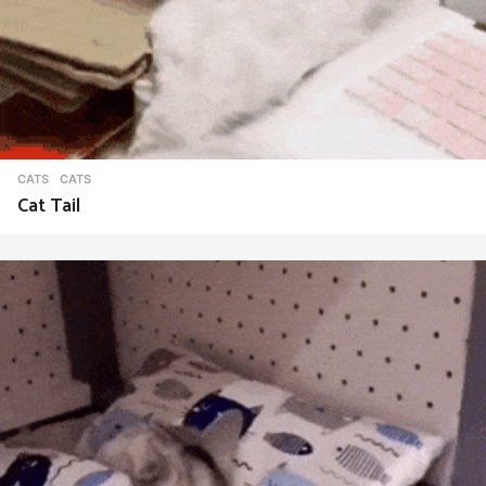
CATS
CATS
Cat Tail