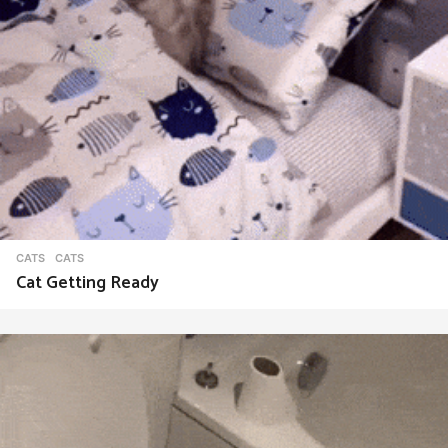
CATS
CATS
Cat Getting Ready