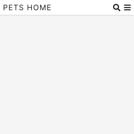
PETS HOME