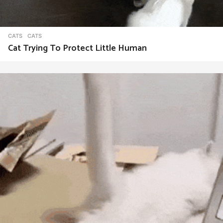
CATS
CATS
Cat Trying To Protect Little Human