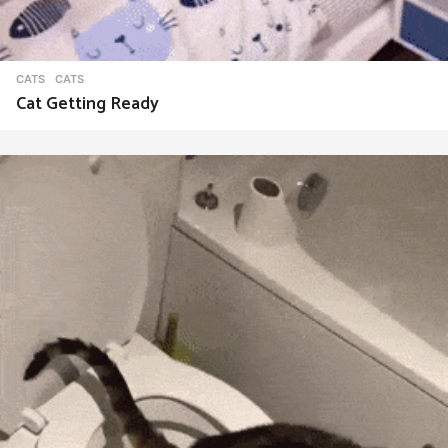
CATS
CATS
Cat Getting Ready