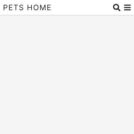
PETS HOME