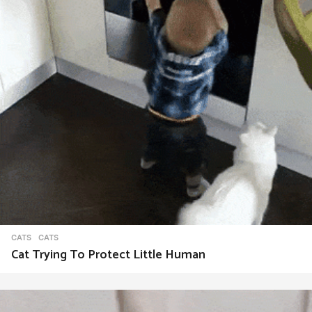
t
i
o
n
CATS
CATS
Cat Trying To Protect Little Human