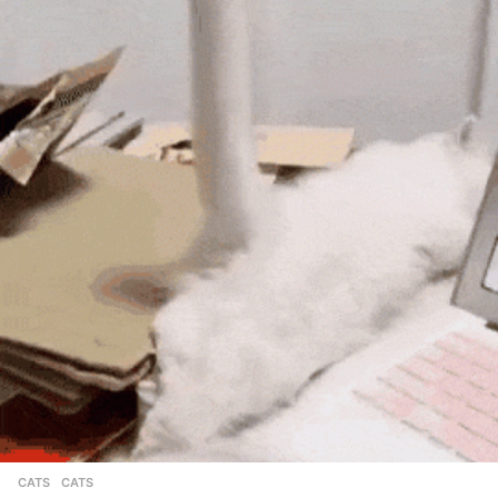
CATS
CATS