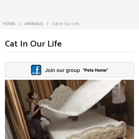
HOME
ANIMALS
Cat In Our Life
Cat In Our Life
6
y
e
b
y
a
Join our group
a
"Pets Home"
r
d
s
m
a
i
n
g
o
5
y
e
a