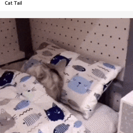
Cat Tail