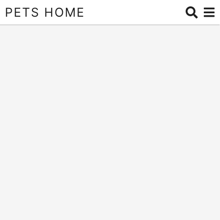
PETS HOME