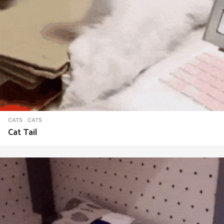
CATS
CATS
Cat Tail