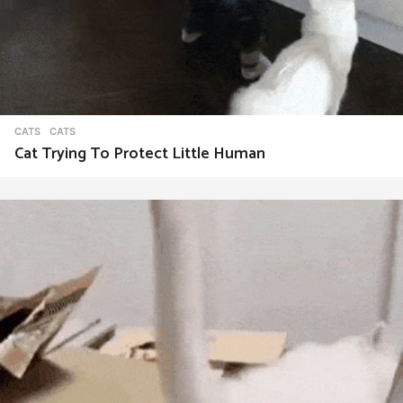
CATS
CATS
Cat Trying To Protect Little Human