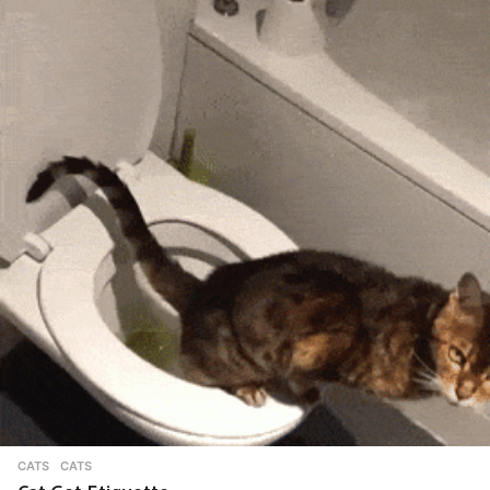
CATS
CATS