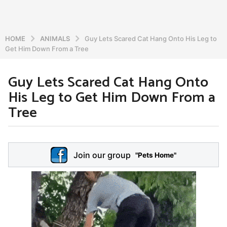
HOME
ANIMALS
Guy Lets Scared Cat Hang Onto His Leg to
Get Him Down From a Tree
Guy Lets Scared Cat Hang Onto
5
His Leg to Get Him Down From a
y
e
Tree
a
r
b
s
y
a
Join our group
a
"Pets Home"
d
g
m
o
i
5
n
y
e
a