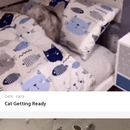
CATS
CATS
Cat Getting Ready