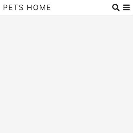
PETS HOME