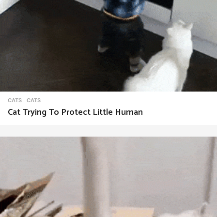
CATS
CATS
Cat Trying To Protect Little Human