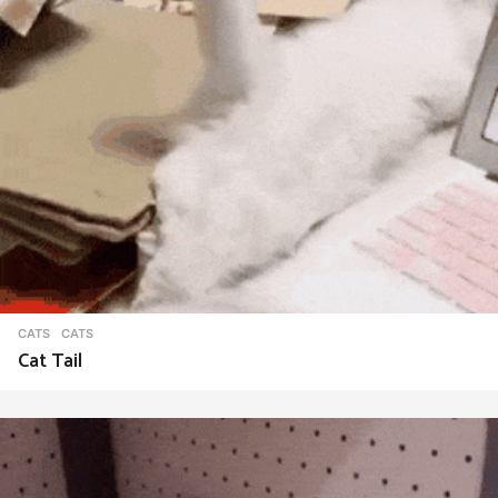
CATS
CATS
Cat Tail