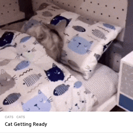
CATS
CATS
Cat Getting Ready