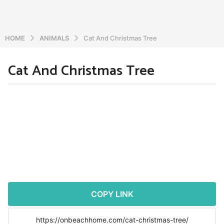
HOME
ANIMALS
Cat And Christmas Tree
Cat And Christmas Tree
5
y
e
b
y
a
a
r
d
s
m
a
i
n
g
o
5
y
COPY LINK
e
a