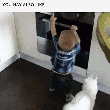
a
YOU MAY ALSO LIKE
g
i
n
a
t
i
o
n