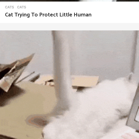
CATS
CATS
Cat Trying To Protect Little Human