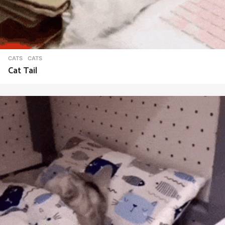
CATS
CATS
Cat Tail