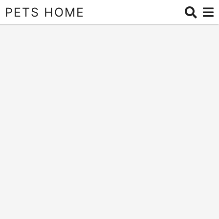
PETS HOME