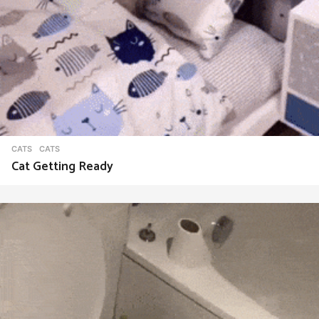
CATS
CATS
Cat Getting Ready