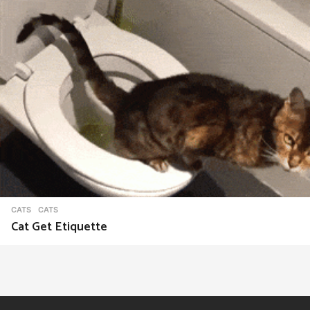
CATS
CATS
Cat Get Etiquette