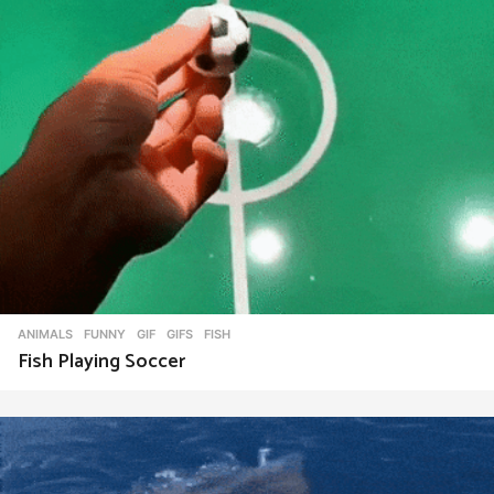
ANIMALS
,
FUNNY
,
GIF
,
GIFS
FISH
Fish Playing Soccer