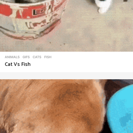
ANIMALS
,
GIFS
CATS
,
FISH
Cat Vs Fish