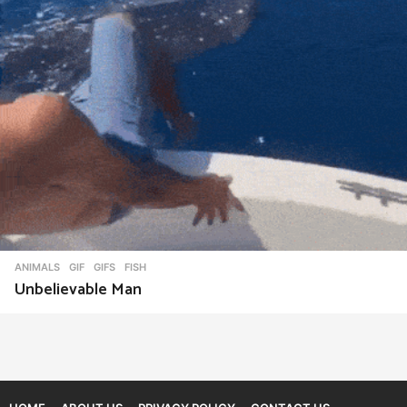
ANIMALS
,
GIF
,
GIFS
FISH
Unbelievable Man