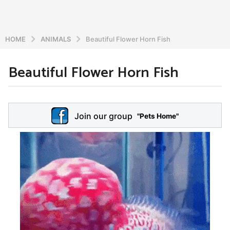
HOME
ANIMALS
Beautiful Flower Horn Fish
Beautiful Flower Horn Fish
5
y
e
b
y
a
Join our group
a
"Pets Home"
r
d
s
m
a
i
n
g
o
5
y
e
a