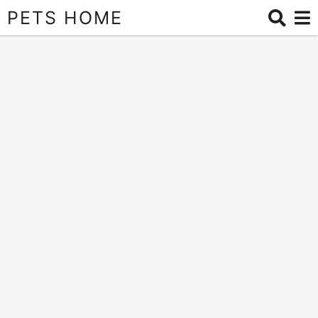
PETS HOME