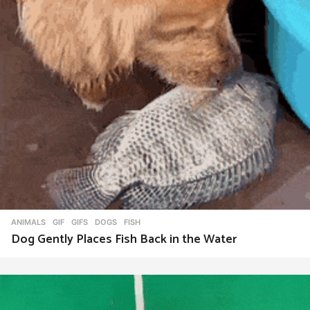
ANIMALS
,
GIF
,
GIFS
DOGS
,
FISH
Dog Gently Places Fish Back in the Water