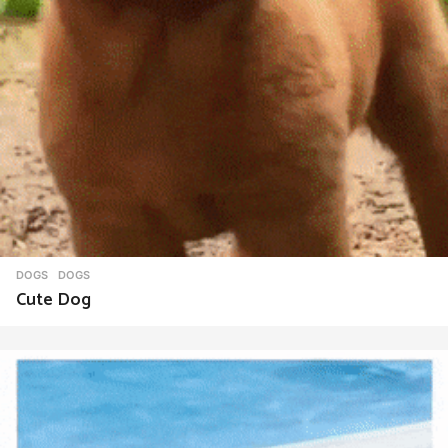
DOGS
DOGS
Cute Dog