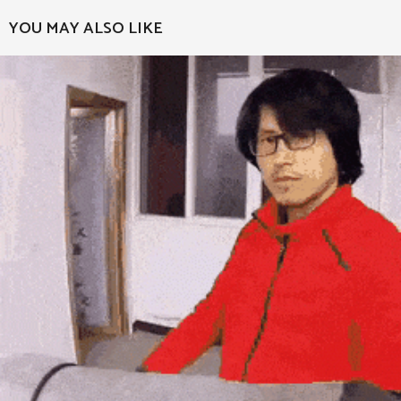
a
YOU MAY ALSO LIKE
g
i
n
a
t
i
o
n