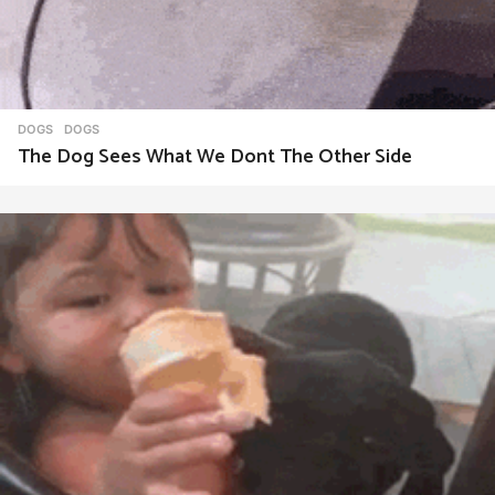
DOGS
DOGS
The Dog Sees What We Dont The Other Side