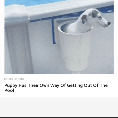
DOGS
DOGS
Puppy Has Their Own Way Of Getting Out Of The
Pool