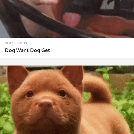
DOGS
DOGS
Dog Want Dog Get