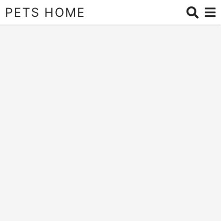
PETS HOME